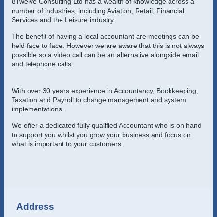
8Twelve Consulting Ltd
has a wealth of knowledge across a
number of industries, including Aviation, Retail, Financial
Services and the Leisure industry.
The benefit of having a local accountant are meetings can be
held face to face. However we are aware that this is not always
possible so a video call can be an alternative alongside email
and telephone calls.
With over 30 years experience in Accountancy, Bookkeeping,
Taxation and Payroll to change management and system
implementations.
We offer a dedicated fully qualified Accountant who is on hand
to support you whilst you grow your business and focus on
what is important to your customers.
Address