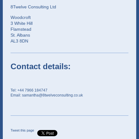
8Twelve Consulting Ltd
Woodcroft
3 White Hill
Flamstead
St. Albans
AL3 8DN
Contact details:
Tel: +44 7966 184747
Email: samantha@8twelveconsulting.co.uk
Tweet this page