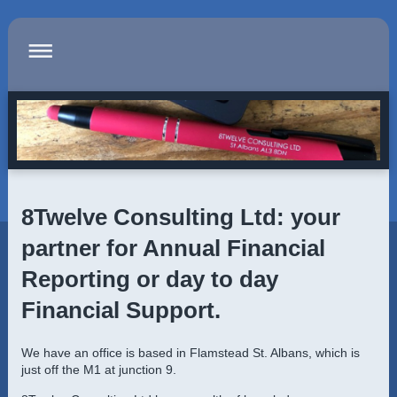
8Twelve Consulting Ltd
: your
partner for Annual Financial
Reporting or day to day
Financial Support.
We have an office is based in
Flamstead St. Albans
, which is
just off the M1 at junction 9.